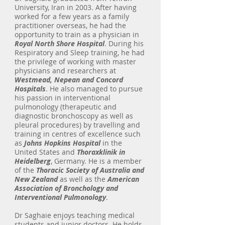
University, Iran in 2003. After having
worked for a few years as a family
practitioner overseas, he had the
opportunity to train as a physician in
Royal North Shore Hospital
. During his
Respiratory and Sleep training, he had
the privilege of working with master
physicians and researchers at
Westmead, Nepean and Concord
Hospitals
. He also managed to pursue
his passion in interventional
pulmonology (therapeutic and
diagnostic bronchoscopy as well as
pleural procedures) by travelling and
training in centres of excellence such
as
Johns Hopkins Hospital
in the
United States and
Thoraxklinik in
Heidelberg
, Germany. He is a member
of the
Thoracic Society of Australia and
New Zealand
as well as the
American
Association of Bronchology and
Interventional Pulmonology
.
Dr Saghaie enjoys teaching medical
students and junior doctors. He holds