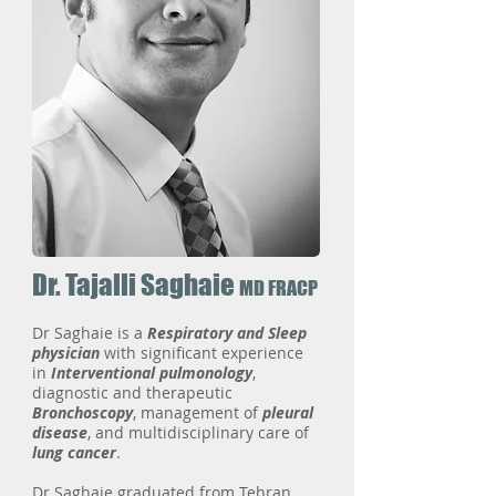
Dr. Tajalli Saghaie
MD FRACP
Dr Saghaie is a
Respiratory and Sleep
physician
with significant experience
in
Interventional pulmonology
,
diagnostic and therapeutic
Bronchoscopy
, management of
pleural
disease
, and multidisciplinary care of
lung cancer
.
Dr Saghaie graduated from Tehran