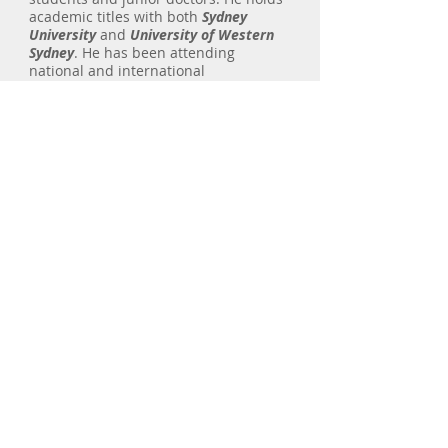
academic titles with both
Sydney
University
and
University of Western
Sydney
. He has been attending
national and international
conferences and courses as delegate,
faculty and presenter. More recently
he presented at the
world congress of
lung cancer
in sydney as an
invited
speaker
.
Dr Saghaie has been publishing in
medical journals since 2003. He is
dedicated to research and is hoping to
focus on interventional pulmonology
in his future publications.
Concord Hospital Medical Centre
Suite 100, Ground Floor
Hospital Road
Concord 2139 NSW
F:
9767 8381
T:
9767 8380
Macquarie Respiratory and Sleep