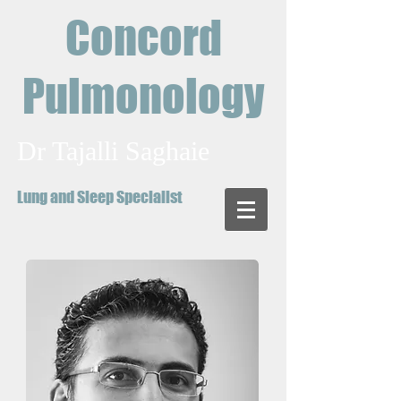
Concord
Pulmonology
Dr Tajalli Saghaie
Lung and Sleep Specialist